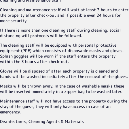
Cleaning and Maintenance Staff
Cleaning and maintenance staff will wait at least 3 hours to enter
the property after check-out and if possible even 24 hours for
more security.
If there is more than one cleaning staff during cleaning, social
distancing will protocols will be followed.
The cleaning staff will be equipped with personal protective
equipment (PPE) which consists of disposable masks and gloves.
Splash goggles will be worn if the staff enters the property
within the 3 hours after check-out.
Gloves will be disposed of after each property is cleaned and
hands will be washed immediately after the removal of the gloves.
Masks will be thrown away. In the case of washable masks these
will be inserted immediately in a zipper bag to be washed later.
Maintenance staff will not have access to the property during the
stay of the guest, they will only have access in case of an
emergency.
Disinfectants, Cleaning Agents & Materials