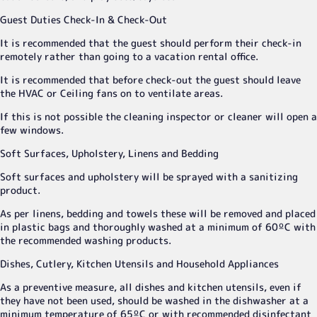
Guest Duties Check-In & Check-Out
It is recommended that the guest should perform their check-in
remotely rather than going to a vacation rental office.
It is recommended that before check-out the guest should leave
the HVAC or Ceiling fans on to ventilate areas.
If this is not possible the cleaning inspector or cleaner will open a
few windows.
Soft Surfaces, Upholstery, Linens and Bedding
Soft surfaces and upholstery will be sprayed with a sanitizing
product.
As per linens, bedding and towels these will be removed and placed
in plastic bags and thoroughly washed at a minimum of 60ºC with
the recommended washing products.
Dishes, Cutlery, Kitchen Utensils and Household Appliances
As a preventive measure, all dishes and kitchen utensils, even if
they have not been used, should be washed in the dishwasher at a
minimum temperature of 65ºC or with recommended disinfectant