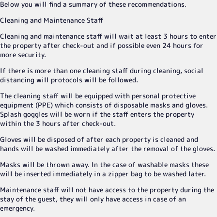
Below you will find a summary of these recommendations.
Cleaning and Maintenance Staff
Cleaning and maintenance staff will wait at least 3 hours to enter
the property after check-out and if possible even 24 hours for
more security.
If there is more than one cleaning staff during cleaning, social
distancing will protocols will be followed.
The cleaning staff will be equipped with personal protective
equipment (PPE) which consists of disposable masks and gloves.
Splash goggles will be worn if the staff enters the property
within the 3 hours after check-out.
Gloves will be disposed of after each property is cleaned and
hands will be washed immediately after the removal of the gloves.
Masks will be thrown away. In the case of washable masks these
will be inserted immediately in a zipper bag to be washed later.
Maintenance staff will not have access to the property during the
stay of the guest, they will only have access in case of an
emergency.