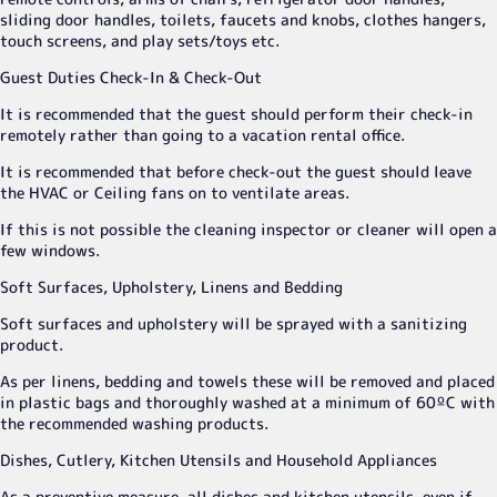
sliding door handles, toilets, faucets and knobs, clothes hangers,
touch screens, and play sets/toys etc.
Guest Duties Check-In & Check-Out
It is recommended that the guest should perform their check-in
remotely rather than going to a vacation rental office.
It is recommended that before check-out the guest should leave
the HVAC or Ceiling fans on to ventilate areas.
If this is not possible the cleaning inspector or cleaner will open a
few windows.
Soft Surfaces, Upholstery, Linens and Bedding
Soft surfaces and upholstery will be sprayed with a sanitizing
product.
As per linens, bedding and towels these will be removed and placed
in plastic bags and thoroughly washed at a minimum of 60ºC with
the recommended washing products.
Dishes, Cutlery, Kitchen Utensils and Household Appliances
As a preventive measure, all dishes and kitchen utensils, even if