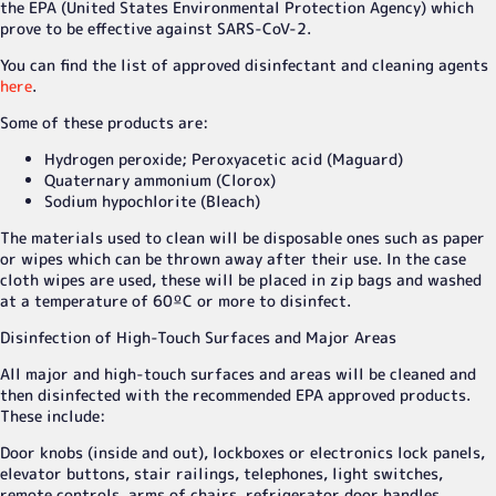
the EPA (United States Environmental Protection Agency) which
prove to be effective against SARS-CoV-2.
You can find the list of approved disinfectant and cleaning agents
here
.
Some of these products are:
Hydrogen peroxide; Peroxyacetic acid (Maguard)
Quaternary ammonium (Clorox)
Sodium hypochlorite (Bleach)
The materials used to clean will be disposable ones such as paper
or wipes which can be thrown away after their use. In the case
cloth wipes are used, these will be placed in zip bags and washed
at a temperature of 60ºC or more to disinfect.
Disinfection of High-Touch Surfaces and Major Areas
All major and high-touch surfaces and areas will be cleaned and
then disinfected with the recommended EPA approved products.
These include:
Door knobs (inside and out), lockboxes or electronics lock panels,
elevator buttons, stair railings, telephones, light switches,
remote controls, arms of chairs, refrigerator door handles,