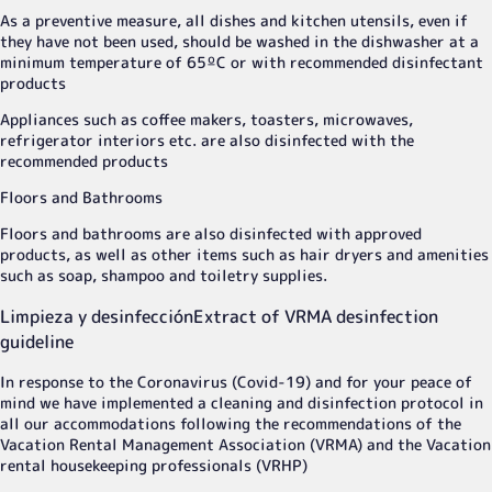
As a preventive measure, all dishes and kitchen utensils, even if
they have not been used, should be washed in the dishwasher at a
minimum temperature of 65ºC or with recommended disinfectant
products
Appliances such as coffee makers, toasters, microwaves,
refrigerator interiors etc. are also disinfected with the
recommended products
Floors and Bathrooms
Floors and bathrooms are also disinfected with approved
products, as well as other items such as hair dryers and amenities
such as soap, shampoo and toiletry supplies.
Limpieza y desinfección
Extract of VRMA desinfection
guideline
In response to the Coronavirus (Covid-19) and for your peace of
mind we have implemented a cleaning and disinfection protocol in
all our accommodations following the recommendations of the
Vacation Rental Management Association (VRMA) and the Vacation
rental housekeeping professionals (VRHP)