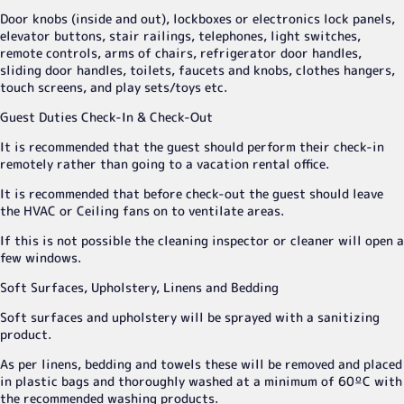
Door knobs (inside and out), lockboxes or electronics lock panels,
elevator buttons, stair railings, telephones, light switches,
remote controls, arms of chairs, refrigerator door handles,
sliding door handles, toilets, faucets and knobs, clothes hangers,
touch screens, and play sets/toys etc.
Guest Duties Check-In & Check-Out
It is recommended that the guest should perform their check-in
remotely rather than going to a vacation rental office.
It is recommended that before check-out the guest should leave
the HVAC or Ceiling fans on to ventilate areas.
If this is not possible the cleaning inspector or cleaner will open a
few windows.
Soft Surfaces, Upholstery, Linens and Bedding
Soft surfaces and upholstery will be sprayed with a sanitizing
product.
As per linens, bedding and towels these will be removed and placed
in plastic bags and thoroughly washed at a minimum of 60ºC with
the recommended washing products.