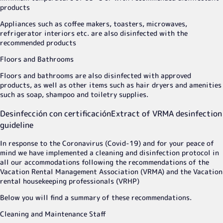
products
Appliances such as coffee makers, toasters, microwaves,
refrigerator interiors etc. are also disinfected with the
recommended products
Floors and Bathrooms
Floors and bathrooms are also disinfected with approved
products, as well as other items such as hair dryers and amenities
such as soap, shampoo and toiletry supplies.
Desinfección con certificación
Extract of VRMA desinfection
guideline
In response to the Coronavirus (Covid-19) and for your peace of
mind we have implemented a cleaning and disinfection protocol in
all our accommodations following the recommendations of the
Vacation Rental Management Association (VRMA) and the Vacation
rental housekeeping professionals (VRHP)
Below you will find a summary of these recommendations.
Cleaning and Maintenance Staff