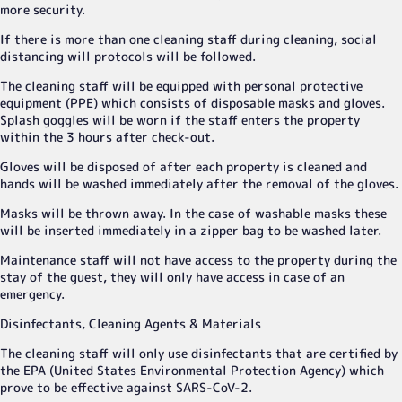
more security.
If there is more than one cleaning staff during cleaning, social
distancing will protocols will be followed.
The cleaning staff will be equipped with personal protective
equipment (PPE) which consists of disposable masks and gloves.
Splash goggles will be worn if the staff enters the property
within the 3 hours after check-out.
Gloves will be disposed of after each property is cleaned and
hands will be washed immediately after the removal of the gloves.
Masks will be thrown away. In the case of washable masks these
will be inserted immediately in a zipper bag to be washed later.
Maintenance staff will not have access to the property during the
stay of the guest, they will only have access in case of an
emergency.
Disinfectants, Cleaning Agents & Materials
The cleaning staff will only use disinfectants that are certified by
the EPA (United States Environmental Protection Agency) which
prove to be effective against SARS-CoV-2.