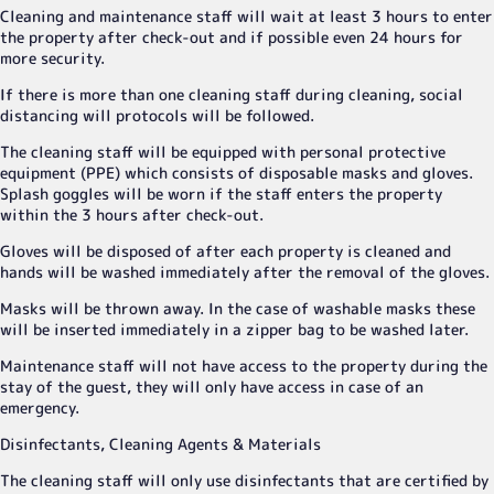
Cleaning and maintenance staff will wait at least 3 hours to enter
the property after check-out and if possible even 24 hours for
more security.
If there is more than one cleaning staff during cleaning, social
distancing will protocols will be followed.
The cleaning staff will be equipped with personal protective
equipment (PPE) which consists of disposable masks and gloves.
Splash goggles will be worn if the staff enters the property
within the 3 hours after check-out.
Gloves will be disposed of after each property is cleaned and
hands will be washed immediately after the removal of the gloves.
Masks will be thrown away. In the case of washable masks these
will be inserted immediately in a zipper bag to be washed later.
Maintenance staff will not have access to the property during the
stay of the guest, they will only have access in case of an
emergency.
Disinfectants, Cleaning Agents & Materials
The cleaning staff will only use disinfectants that are certified by