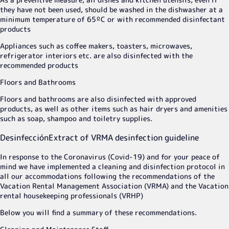
they have not been used, should be washed in the dishwasher at a
minimum temperature of 65ºC or with recommended disinfectant
products
Appliances such as coffee makers, toasters, microwaves,
refrigerator interiors etc. are also disinfected with the
recommended products
Floors and Bathrooms
Floors and bathrooms are also disinfected with approved
products, as well as other items such as hair dryers and amenities
such as soap, shampoo and toiletry supplies.
Desinfección
Extract of VRMA desinfection guideline
In response to the Coronavirus (Covid-19) and for your peace of
mind we have implemented a cleaning and disinfection protocol in
all our accommodations following the recommendations of the
Vacation Rental Management Association (VRMA) and the Vacation
rental housekeeping professionals (VRHP)
Below you will find a summary of these recommendations.