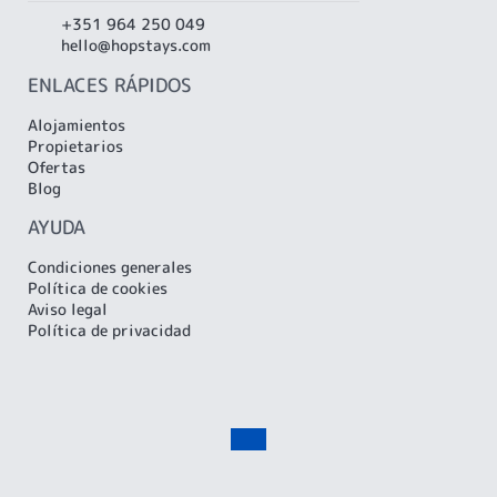
+351 964 250 049
hello@hopstays.com
ENLACES RÁPIDOS
Alojamientos
Propietarios
Ofertas
Blog
AYUDA
Condiciones generales
Política de cookies
Aviso legal
Política de privacidad