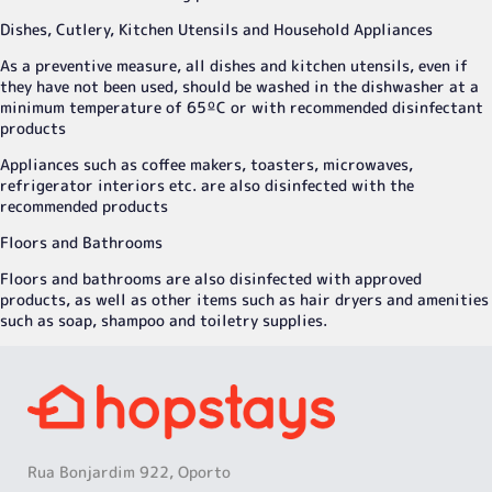
Dishes, Cutlery, Kitchen Utensils and Household Appliances
As a preventive measure, all dishes and kitchen utensils, even if
they have not been used, should be washed in the dishwasher at a
minimum temperature of 65ºC or with recommended disinfectant
products
Appliances such as coffee makers, toasters, microwaves,
refrigerator interiors etc. are also disinfected with the
recommended products
Floors and Bathrooms
Floors and bathrooms are also disinfected with approved
products, as well as other items such as hair dryers and amenities
such as soap, shampoo and toiletry supplies.
Rua Bonjardim 922, Oporto