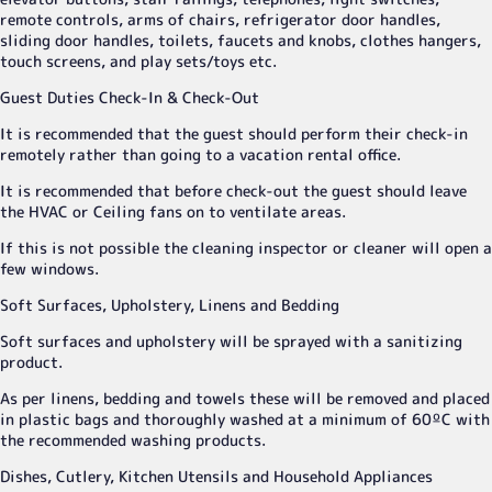
remote controls, arms of chairs, refrigerator door handles,
sliding door handles, toilets, faucets and knobs, clothes hangers,
touch screens, and play sets/toys etc.
Guest Duties Check-In & Check-Out
It is recommended that the guest should perform their check-in
remotely rather than going to a vacation rental office.
It is recommended that before check-out the guest should leave
the HVAC or Ceiling fans on to ventilate areas.
If this is not possible the cleaning inspector or cleaner will open a
few windows.
Soft Surfaces, Upholstery, Linens and Bedding
Soft surfaces and upholstery will be sprayed with a sanitizing
product.
As per linens, bedding and towels these will be removed and placed
in plastic bags and thoroughly washed at a minimum of 60ºC with
the recommended washing products.
Dishes, Cutlery, Kitchen Utensils and Household Appliances