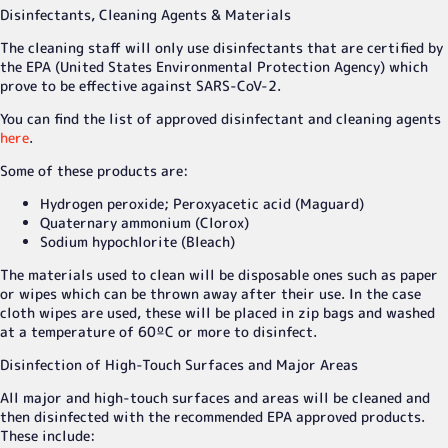
Disinfectants, Cleaning Agents & Materials
The cleaning staff will only use disinfectants that are certified by
the EPA (United States Environmental Protection Agency) which
prove to be effective against SARS-CoV-2.
You can find the list of approved disinfectant and cleaning agents
here
.
Some of these products are:
Hydrogen peroxide; Peroxyacetic acid (Maguard)
Quaternary ammonium (Clorox)
Sodium hypochlorite (Bleach)
The materials used to clean will be disposable ones such as paper
or wipes which can be thrown away after their use. In the case
cloth wipes are used, these will be placed in zip bags and washed
at a temperature of 60ºC or more to disinfect.
Disinfection of High-Touch Surfaces and Major Areas
All major and high-touch surfaces and areas will be cleaned and
then disinfected with the recommended EPA approved products.
These include: