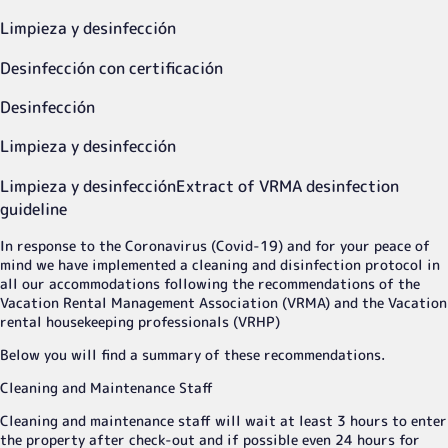
Limpieza y desinfección
Desinfección con certificación
Desinfección
Limpieza y desinfección
Limpieza y desinfección
Extract of VRMA desinfection
guideline
In response to the Coronavirus (Covid-19) and for your peace of
mind we have implemented a cleaning and disinfection protocol in
all our accommodations following the recommendations of the
Vacation Rental Management Association (VRMA) and the Vacation
rental housekeeping professionals (VRHP)
Below you will find a summary of these recommendations.
Cleaning and Maintenance Staff
Cleaning and maintenance staff will wait at least 3 hours to enter
the property after check-out and if possible even 24 hours for