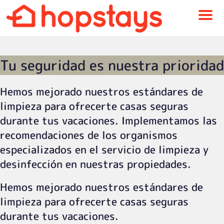
Menu
Tu seguridad es nuestra prioridad
Hemos mejorado nuestros estándares de
limpieza para ofrecerte casas seguras
durante tus vacaciones. Implementamos las
recomendaciones de los organismos
especializados en el servicio de limpieza y
desinfección en nuestras propiedades.
Hemos mejorado nuestros estándares de
limpieza para ofrecerte casas seguras
durante tus vacaciones.