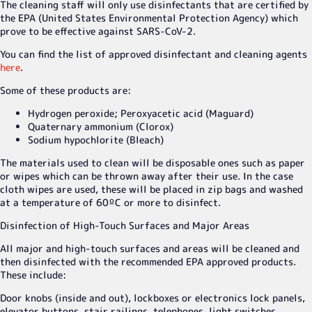
The cleaning staff will only use disinfectants that are certified by
the EPA (United States Environmental Protection Agency) which
prove to be effective against SARS-CoV-2.
You can find the list of approved disinfectant and cleaning agents
here
.
Some of these products are:
Hydrogen peroxide; Peroxyacetic acid (Maguard)
Quaternary ammonium (Clorox)
Sodium hypochlorite (Bleach)
The materials used to clean will be disposable ones such as paper
or wipes which can be thrown away after their use. In the case
cloth wipes are used, these will be placed in zip bags and washed
at a temperature of 60ºC or more to disinfect.
Disinfection of High-Touch Surfaces and Major Areas
All major and high-touch surfaces and areas will be cleaned and
then disinfected with the recommended EPA approved products.
These include:
Door knobs (inside and out), lockboxes or electronics lock panels,
elevator buttons, stair railings, telephones, light switches,