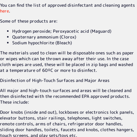
You can find the list of approved disinfectant and cleaning agents
here
.
Some of these products are:
Hydrogen peroxide; Peroxyacetic acid (Maguard)
Quaternary ammonium (Clorox)
Sodium hypochlorite (Bleach)
The materials used to clean will be disposable ones such as paper
or wipes which can be thrown away after their use. In the case
cloth wipes are used, these will be placed in zip bags and washed
at a temperature of 60ºC or more to disinfect.
Disinfection of High-Touch Surfaces and Major Areas
All major and high-touch surfaces and areas will be cleaned and
then disinfected with the recommended EPA approved products.
These include:
Door knobs (inside and out), lockboxes or electronics lock panels,
elevator buttons, stair railings, telephones, light switches,
remote controls, arms of chairs, refrigerator door handles,
sliding door handles, toilets, faucets and knobs, clothes hangers,
touch screens, and play sets/toys etc.