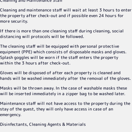
Cleaning and Maintenance Staff
Cleaning and maintenance staff will wait at least 3 hours to enter
the property after check-out and if possible even 24 hours for
more security.
If there is more than one cleaning staff during cleaning, social
distancing will protocols will be followed.
The cleaning staff will be equipped with personal protective
equipment (PPE) which consists of disposable masks and gloves.
Splash goggles will be worn if the staff enters the property
within the 3 hours after check-out.
Gloves will be disposed of after each property is cleaned and
hands will be washed immediately after the removal of the gloves.
Masks will be thrown away. In the case of washable masks these
will be inserted immediately in a zipper bag to be washed later.
Maintenance staff will not have access to the property during the
stay of the guest, they will only have access in case of an
emergency.
Disinfectants, Cleaning Agents & Materials