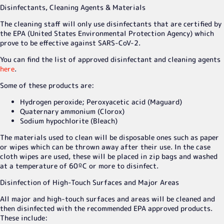
Disinfectants, Cleaning Agents & Materials
The cleaning staff will only use disinfectants that are certified by
the EPA (United States Environmental Protection Agency) which
prove to be effective against SARS-CoV-2.
You can find the list of approved disinfectant and cleaning agents
here
.
Some of these products are:
Hydrogen peroxide; Peroxyacetic acid (Maguard)
Quaternary ammonium (Clorox)
Sodium hypochlorite (Bleach)
The materials used to clean will be disposable ones such as paper
or wipes which can be thrown away after their use. In the case
cloth wipes are used, these will be placed in zip bags and washed
at a temperature of 60ºC or more to disinfect.
Disinfection of High-Touch Surfaces and Major Areas
All major and high-touch surfaces and areas will be cleaned and
then disinfected with the recommended EPA approved products.
These include: