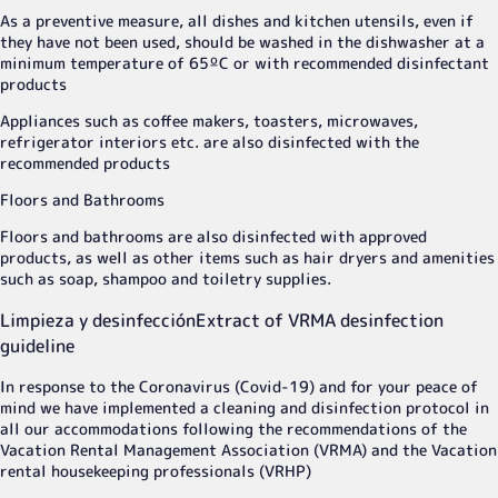
As a preventive measure, all dishes and kitchen utensils, even if
they have not been used, should be washed in the dishwasher at a
minimum temperature of 65ºC or with recommended disinfectant
products
Appliances such as coffee makers, toasters, microwaves,
refrigerator interiors etc. are also disinfected with the
recommended products
Floors and Bathrooms
Floors and bathrooms are also disinfected with approved
products, as well as other items such as hair dryers and amenities
such as soap, shampoo and toiletry supplies.
Limpieza y desinfección
Extract of VRMA desinfection
guideline
In response to the Coronavirus (Covid-19) and for your peace of
mind we have implemented a cleaning and disinfection protocol in
all our accommodations following the recommendations of the
Vacation Rental Management Association (VRMA) and the Vacation
rental housekeeping professionals (VRHP)