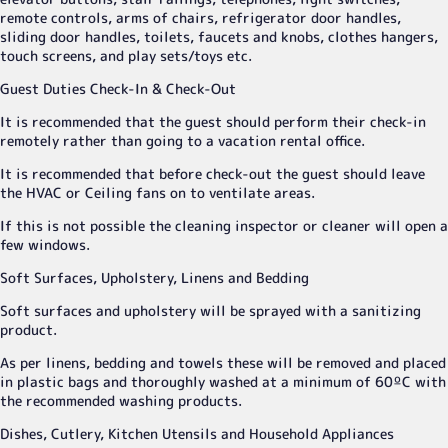
remote controls, arms of chairs, refrigerator door handles,
sliding door handles, toilets, faucets and knobs, clothes hangers,
touch screens, and play sets/toys etc.
Guest Duties Check-In & Check-Out
It is recommended that the guest should perform their check-in
remotely rather than going to a vacation rental office.
It is recommended that before check-out the guest should leave
the HVAC or Ceiling fans on to ventilate areas.
If this is not possible the cleaning inspector or cleaner will open a
few windows.
Soft Surfaces, Upholstery, Linens and Bedding
Soft surfaces and upholstery will be sprayed with a sanitizing
product.
As per linens, bedding and towels these will be removed and placed
in plastic bags and thoroughly washed at a minimum of 60ºC with
the recommended washing products.
Dishes, Cutlery, Kitchen Utensils and Household Appliances