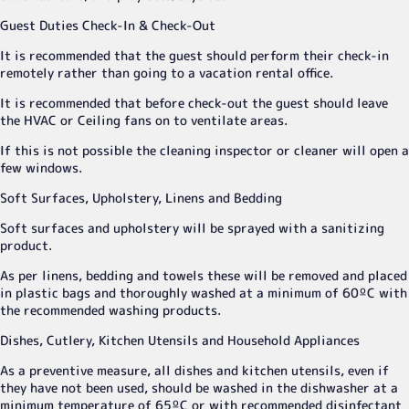
Guest Duties Check-In & Check-Out
It is recommended that the guest should perform their check-in
remotely rather than going to a vacation rental office.
It is recommended that before check-out the guest should leave
the HVAC or Ceiling fans on to ventilate areas.
If this is not possible the cleaning inspector or cleaner will open a
few windows.
Soft Surfaces, Upholstery, Linens and Bedding
Soft surfaces and upholstery will be sprayed with a sanitizing
product.
As per linens, bedding and towels these will be removed and placed
in plastic bags and thoroughly washed at a minimum of 60ºC with
the recommended washing products.
Dishes, Cutlery, Kitchen Utensils and Household Appliances
As a preventive measure, all dishes and kitchen utensils, even if
they have not been used, should be washed in the dishwasher at a
minimum temperature of 65ºC or with recommended disinfectant