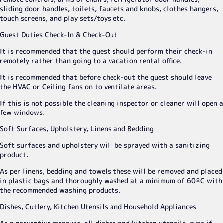
sliding door handles, toilets, faucets and knobs, clothes hangers,
touch screens, and play sets/toys etc.
Guest Duties Check-In & Check-Out
It is recommended that the guest should perform their check-in
remotely rather than going to a vacation rental office.
It is recommended that before check-out the guest should leave
the HVAC or Ceiling fans on to ventilate areas.
If this is not possible the cleaning inspector or cleaner will open a
few windows.
Soft Surfaces, Upholstery, Linens and Bedding
Soft surfaces and upholstery will be sprayed with a sanitizing
product.
As per linens, bedding and towels these will be removed and placed
in plastic bags and thoroughly washed at a minimum of 60ºC with
the recommended washing products.
Dishes, Cutlery, Kitchen Utensils and Household Appliances
As a preventive measure, all dishes and kitchen utensils, even if