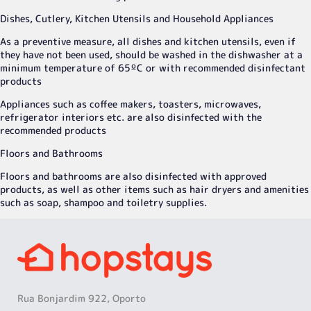
Dishes, Cutlery, Kitchen Utensils and Household Appliances
As a preventive measure, all dishes and kitchen utensils, even if
they have not been used, should be washed in the dishwasher at a
minimum temperature of 65ºC or with recommended disinfectant
products
Appliances such as coffee makers, toasters, microwaves,
refrigerator interiors etc. are also disinfected with the
recommended products
Floors and Bathrooms
Floors and bathrooms are also disinfected with approved
products, as well as other items such as hair dryers and amenities
such as soap, shampoo and toiletry supplies.
Rua Bonjardim 922, Oporto