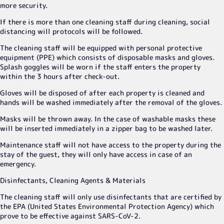
more security.
If there is more than one cleaning staff during cleaning, social
distancing will protocols will be followed.
The cleaning staff will be equipped with personal protective
equipment (PPE) which consists of disposable masks and gloves.
Splash goggles will be worn if the staff enters the property
within the 3 hours after check-out.
Gloves will be disposed of after each property is cleaned and
hands will be washed immediately after the removal of the gloves.
Masks will be thrown away. In the case of washable masks these
will be inserted immediately in a zipper bag to be washed later.
Maintenance staff will not have access to the property during the
stay of the guest, they will only have access in case of an
emergency.
Disinfectants, Cleaning Agents & Materials
The cleaning staff will only use disinfectants that are certified by
the EPA (United States Environmental Protection Agency) which
prove to be effective against SARS-CoV-2.