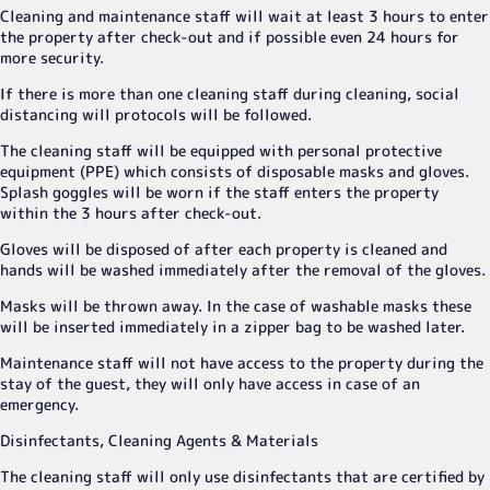
Cleaning and maintenance staff will wait at least 3 hours to enter
the property after check-out and if possible even 24 hours for
more security.
If there is more than one cleaning staff during cleaning, social
distancing will protocols will be followed.
The cleaning staff will be equipped with personal protective
equipment (PPE) which consists of disposable masks and gloves.
Splash goggles will be worn if the staff enters the property
within the 3 hours after check-out.
Gloves will be disposed of after each property is cleaned and
hands will be washed immediately after the removal of the gloves.
Masks will be thrown away. In the case of washable masks these
will be inserted immediately in a zipper bag to be washed later.
Maintenance staff will not have access to the property during the
stay of the guest, they will only have access in case of an
emergency.
Disinfectants, Cleaning Agents & Materials
The cleaning staff will only use disinfectants that are certified by