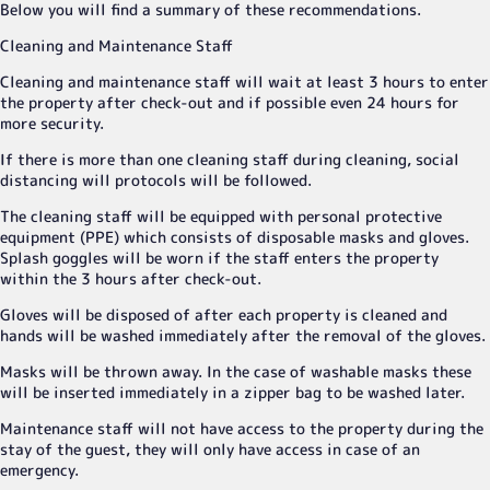
Below you will find a summary of these recommendations.
Cleaning and Maintenance Staff
Cleaning and maintenance staff will wait at least 3 hours to enter
the property after check-out and if possible even 24 hours for
more security.
If there is more than one cleaning staff during cleaning, social
distancing will protocols will be followed.
The cleaning staff will be equipped with personal protective
equipment (PPE) which consists of disposable masks and gloves.
Splash goggles will be worn if the staff enters the property
within the 3 hours after check-out.
Gloves will be disposed of after each property is cleaned and
hands will be washed immediately after the removal of the gloves.
Masks will be thrown away. In the case of washable masks these
will be inserted immediately in a zipper bag to be washed later.
Maintenance staff will not have access to the property during the
stay of the guest, they will only have access in case of an
emergency.