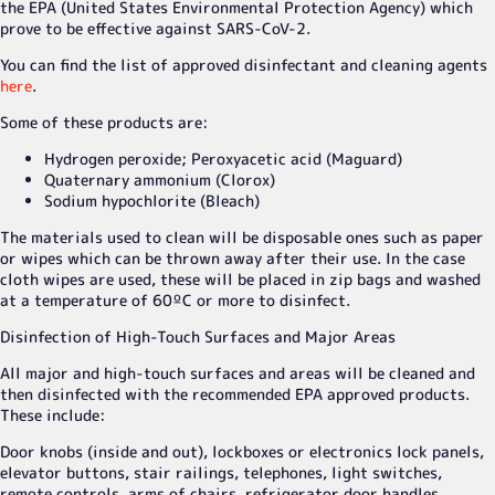
the EPA (United States Environmental Protection Agency) which
prove to be effective against SARS-CoV-2.
You can find the list of approved disinfectant and cleaning agents
here
.
Some of these products are:
Hydrogen peroxide; Peroxyacetic acid (Maguard)
Quaternary ammonium (Clorox)
Sodium hypochlorite (Bleach)
The materials used to clean will be disposable ones such as paper
or wipes which can be thrown away after their use. In the case
cloth wipes are used, these will be placed in zip bags and washed
at a temperature of 60ºC or more to disinfect.
Disinfection of High-Touch Surfaces and Major Areas
All major and high-touch surfaces and areas will be cleaned and
then disinfected with the recommended EPA approved products.
These include:
Door knobs (inside and out), lockboxes or electronics lock panels,
elevator buttons, stair railings, telephones, light switches,
remote controls, arms of chairs, refrigerator door handles,