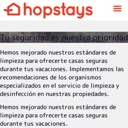
Menu
Tu seguridad es nuestra prioridad
Hemos mejorado nuestros estándares de
limpieza para ofrecerte casas seguras
durante tus vacaciones. Implementamos las
recomendaciones de los organismos
especializados en el servicio de limpieza y
desinfección en nuestras propiedades.
Hemos mejorado nuestros estándares de
limpieza para ofrecerte casas seguras
durante tus vacaciones.