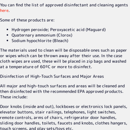
You can find the list of approved disinfectant and cleaning agents
here
.
Some of these products are:
Hydrogen peroxide; Peroxyacetic acid (Maguard)
Quaternary ammonium (Clorox)
Sodium hypochlorite (Bleach)
The materials used to clean will be disposable ones such as paper
or wipes which can be thrown away after their use. In the case
cloth wipes are used, these will be placed in zip bags and washed
at a temperature of 60ºC or more to disinfect.
Disinfection of High-Touch Surfaces and Major Areas
All major and high-touch surfaces and areas will be cleaned and
then disinfected with the recommended EPA approved products.
These include:
Door knobs (inside and out), lockboxes or electronics lock panels,
elevator buttons, stair railings, telephones, light switches,
remote controls, arms of chairs, refrigerator door handles,
sliding door handles, toilets, faucets and knobs, clothes hangers,
touch screens, and play sets/toys etc.