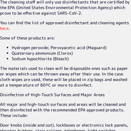
The cleaning staff will only use disinfectants that are certified by
the EPA (United States Environmental Protection Agency) which
prove to be effective against SARS-CoV-2.
You can find the list of approved disinfectant and cleaning agents
here
.
Some of these products are:
Hydrogen peroxide; Peroxyacetic acid (Maguard)
Quaternary ammonium (Clorox)
Sodium hypochlorite (Bleach)
The materials used to clean will be disposable ones such as paper
or wipes which can be thrown away after their use. In the case
cloth wipes are used, these will be placed in zip bags and washed
at a temperature of 60ºC or more to disinfect.
Disinfection of High-Touch Surfaces and Major Areas
All major and high-touch surfaces and areas will be cleaned and
then disinfected with the recommended EPA approved products.
These include:
Door knobs (inside and out), lockboxes or electronics lock panels,
elevator buttons, stair railings, telephones, light switches,