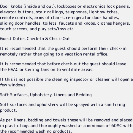
Door knobs (inside and out), lockboxes or electronics lock panels,
elevator buttons, stair railings, telephones, light switches,
remote controls, arms of chairs, refrigerator door handles,
sliding door handles, toilets, faucets and knobs, clothes hangers,
touch screens, and play sets/toys etc.
Guest Duties Check-In & Check-Out
It is recommended that the guest should perform their check-in
remotely rather than going to a vacation rental office.
It is recommended that before check-out the guest should leave
the HVAC or Ceiling fans on to ventilate areas.
If this is not possible the cleaning inspector or cleaner will open a
few windows.
Soft Surfaces, Upholstery, Linens and Bedding
Soft surfaces and upholstery will be sprayed with a sanitizing
product.
As per linens, bedding and towels these will be removed and placed
in plastic bags and thoroughly washed at a minimum of 60ºC with
the recommended washing products.