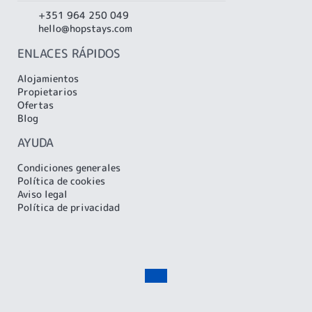
+351 964 250 049
hello@hopstays.com
ENLACES RÁPIDOS
Alojamientos
Propietarios
Ofertas
Blog
AYUDA
Condiciones generales
Política de cookies
Aviso legal
Política de privacidad