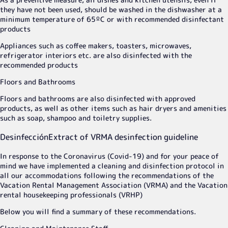
they have not been used, should be washed in the dishwasher at a
minimum temperature of 65ºC or with recommended disinfectant
products
Appliances such as coffee makers, toasters, microwaves,
refrigerator interiors etc. are also disinfected with the
recommended products
Floors and Bathrooms
Floors and bathrooms are also disinfected with approved
products, as well as other items such as hair dryers and amenities
such as soap, shampoo and toiletry supplies.
Desinfección
Extract of VRMA desinfection guideline
In response to the Coronavirus (Covid-19) and for your peace of
mind we have implemented a cleaning and disinfection protocol in
all our accommodations following the recommendations of the
Vacation Rental Management Association (VRMA) and the Vacation
rental housekeeping professionals (VRHP)
Below you will find a summary of these recommendations.