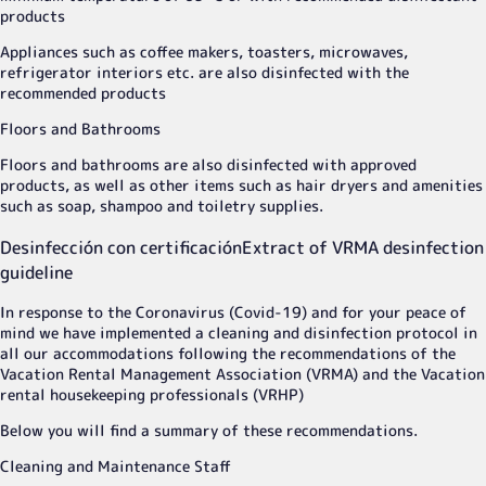
products
Appliances such as coffee makers, toasters, microwaves,
refrigerator interiors etc. are also disinfected with the
recommended products
Floors and Bathrooms
Floors and bathrooms are also disinfected with approved
products, as well as other items such as hair dryers and amenities
such as soap, shampoo and toiletry supplies.
Desinfección con certificación
Extract of VRMA desinfection
guideline
In response to the Coronavirus (Covid-19) and for your peace of
mind we have implemented a cleaning and disinfection protocol in
all our accommodations following the recommendations of the
Vacation Rental Management Association (VRMA) and the Vacation
rental housekeeping professionals (VRHP)
Below you will find a summary of these recommendations.
Cleaning and Maintenance Staff