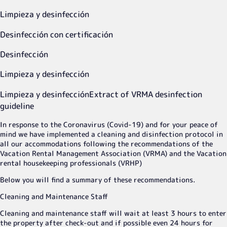
Limpieza y desinfección
Desinfección con certificación
Desinfección
Limpieza y desinfección
Limpieza y desinfección
Extract of VRMA desinfection
guideline
In response to the Coronavirus (Covid-19) and for your peace of
mind we have implemented a cleaning and disinfection protocol in
all our accommodations following the recommendations of the
Vacation Rental Management Association (VRMA) and the Vacation
rental housekeeping professionals (VRHP)
Below you will find a summary of these recommendations.
Cleaning and Maintenance Staff
Cleaning and maintenance staff will wait at least 3 hours to enter
the property after check-out and if possible even 24 hours for