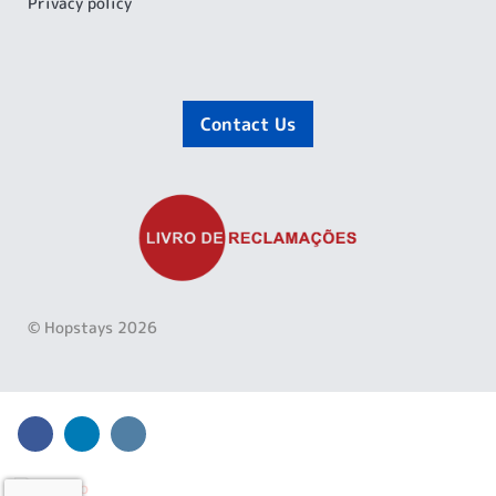
Privacy policy
Contact Us
© Hopstays 2026