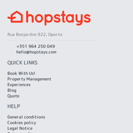
...
...
Rua Bonjardim 922, Oporto
+351 964 250 049
hello@hopstays.com
QUICK LINKS
Book With Us!
Property Management
Experiences
Blog
Quote
HELP
General conditions
Cookies policy
Legal Notice