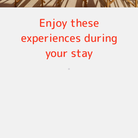
Enjoy these
experiences during
your stay
Oporto
Lisbon
Vilamoura, Algarve
Discove
r all the
experie
nces