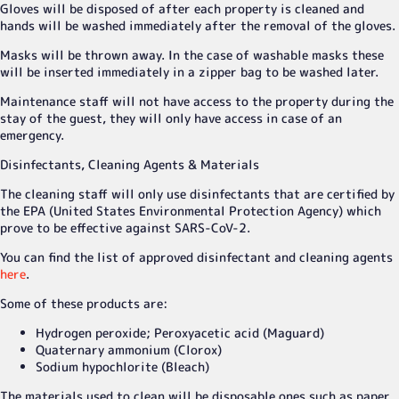
Gloves will be disposed of after each property is cleaned and
hands will be washed immediately after the removal of the gloves.
Masks will be thrown away. In the case of washable masks these
will be inserted immediately in a zipper bag to be washed later.
Maintenance staff will not have access to the property during the
stay of the guest, they will only have access in case of an
emergency.
Disinfectants, Cleaning Agents & Materials
The cleaning staff will only use disinfectants that are certified by
the EPA (United States Environmental Protection Agency) which
prove to be effective against SARS-CoV-2.
You can find the list of approved disinfectant and cleaning agents
here
.
Some of these products are:
Hydrogen peroxide; Peroxyacetic acid (Maguard)
Quaternary ammonium (Clorox)
Sodium hypochlorite (Bleach)
The materials used to clean will be disposable ones such as paper