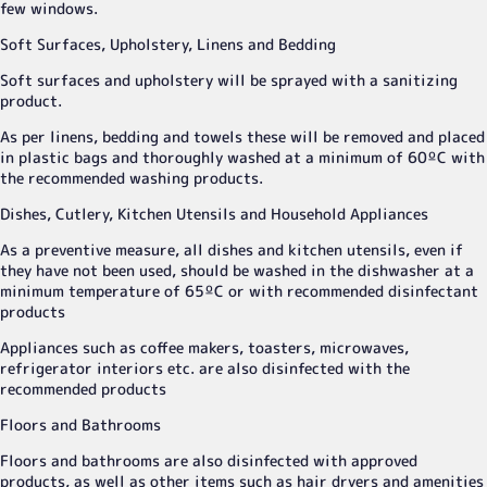
few windows.
Soft Surfaces, Upholstery, Linens and Bedding
Soft surfaces and upholstery will be sprayed with a sanitizing
product.
As per linens, bedding and towels these will be removed and placed
in plastic bags and thoroughly washed at a minimum of 60ºC with
the recommended washing products.
Dishes, Cutlery, Kitchen Utensils and Household Appliances
As a preventive measure, all dishes and kitchen utensils, even if
they have not been used, should be washed in the dishwasher at a
minimum temperature of 65ºC or with recommended disinfectant
products
Appliances such as coffee makers, toasters, microwaves,
refrigerator interiors etc. are also disinfected with the
recommended products
Floors and Bathrooms
Floors and bathrooms are also disinfected with approved
products, as well as other items such as hair dryers and amenities