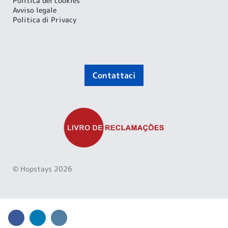
Politica dei cookies
Avviso legale
Politica di Privacy
Contattaci
© Hopstays 2026