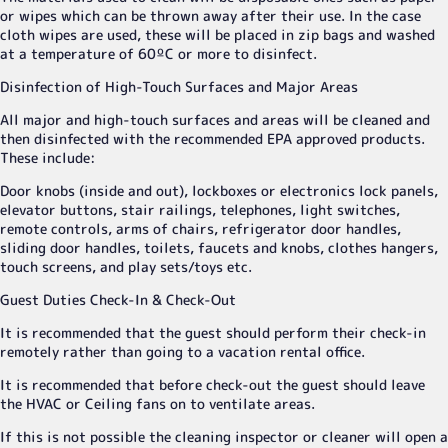
or wipes which can be thrown away after their use. In the case
cloth wipes are used, these will be placed in zip bags and washed
at a temperature of 60ºC or more to disinfect.
Disinfection of High-Touch Surfaces and Major Areas
All major and high-touch surfaces and areas will be cleaned and
then disinfected with the recommended EPA approved products.
These include:
Door knobs (inside and out), lockboxes or electronics lock panels,
elevator buttons, stair railings, telephones, light switches,
remote controls, arms of chairs, refrigerator door handles,
sliding door handles, toilets, faucets and knobs, clothes hangers,
touch screens, and play sets/toys etc.
Guest Duties Check-In & Check-Out
It is recommended that the guest should perform their check-in
remotely rather than going to a vacation rental office.
It is recommended that before check-out the guest should leave
the HVAC or Ceiling fans on to ventilate areas.
If this is not possible the cleaning inspector or cleaner will open a