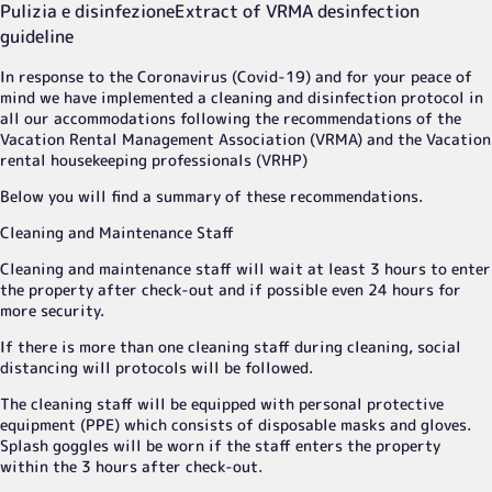
Pulizia e disinfezione
Extract of VRMA desinfection
guideline
In response to the Coronavirus (Covid-19) and for your peace of
mind we have implemented a cleaning and disinfection protocol in
all our accommodations following the recommendations of the
Vacation Rental Management Association (VRMA) and the Vacation
rental housekeeping professionals (VRHP)
Below you will find a summary of these recommendations.
Cleaning and Maintenance Staff
Cleaning and maintenance staff will wait at least 3 hours to enter
the property after check-out and if possible even 24 hours for
more security.
If there is more than one cleaning staff during cleaning, social
distancing will protocols will be followed.
The cleaning staff will be equipped with personal protective
equipment (PPE) which consists of disposable masks and gloves.
Splash goggles will be worn if the staff enters the property
within the 3 hours after check-out.