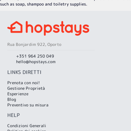
such as soap, shampoo and toiletry supplies.
Rua Bonjardim 922, Oporto
+351 964 250 049
hello@hopstays.com
LINKS DIRETTI
Prenota con noi!
Gestione Proprietà
Esperienze
Blog
Preventivo su misura
HELP
Condizioni Generali