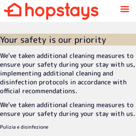
Menu
Your safety is our priority
We've taken additional cleaning measures to
ensure your safety during your stay with us,
implementing additional cleaning and
disinfection protocols in accordance with
official recommendations.
We've taken additional cleaning measures to
ensure your safety during your stay with us.
Pulizia e disinfezione