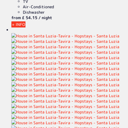
TV
Air-Conditioned
Dishwasher
from
£ 54.
15
/ night
+ INFO