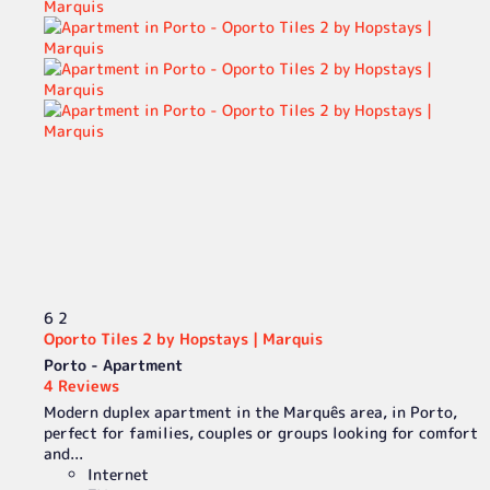
6
2
Oporto Tiles 2 by Hopstays | Marquis
Porto -
Apartment
4 Reviews
Modern duplex apartment in the Marquês area, in Porto,
perfect for families, couples or groups looking for comfort
and...
Internet