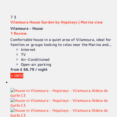
7
3
Vilamoura House Garden by Hopstays | Marina view
Vilamoura -
House
1 Review
Comfortable house in a quiet area of Vilamoura, ideal for
families or groups looking to relax near the Marina and...
Internet
TV
Air-Conditioned
Open-air parking
from
£ 66.
79
/ night
+ INFO