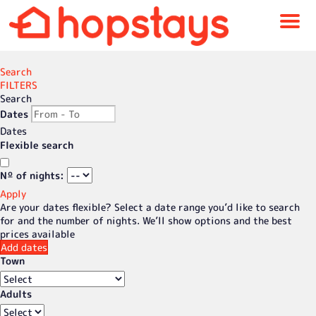
Menu
Search
FILTERS
Search
Dates
Dates
Flexible search
Nº of nights:
Apply
Are your dates flexible?
Select a date range you’d like to search
for and the number of nights. We’ll show options and the best
prices available
Add dates
Town
Adults