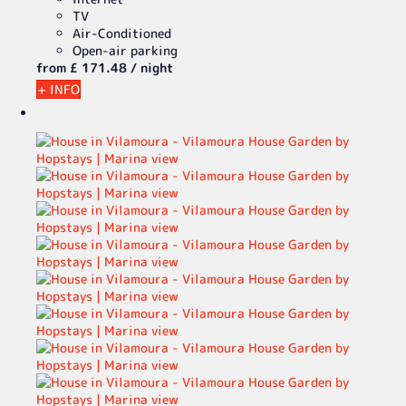
TV
Air-Conditioned
Open-air parking
from
£ 171.
48
/ night
+ INFO