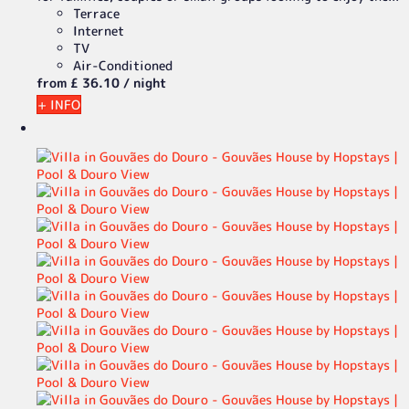
Terrace
Internet
TV
Air-Conditioned
from
£ 36.
10
/ night
+ INFO