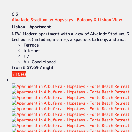
6
3
Alvalade Stadium by Hopstays | Balcony & Lisbon View
Lisbon -
Apartment
NEW. Modern apartment with a view of Alvalade Stadium, 3
bedrooms (including a suite), a spacious balcony, and an...
Terrace
Internet
TV
Air-Conditioned
from
£ 67.
69
/ night
+ INFO