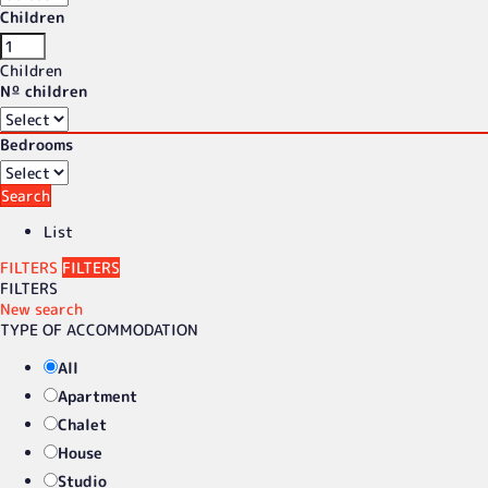
Children
Children
Nº children
Bedrooms
Search
List
FILTERS
FILTERS
FILTERS
New search
TYPE OF ACCOMMODATION
All
Apartment
Chalet
House
Studio