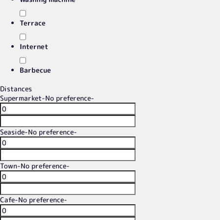
Terrace
Internet
Barbecue
Distances
Supermarket
-No preference-
Seaside
-No preference-
Town
-No preference-
Cafe
-No preference-