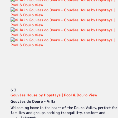
6
3
Gouvães House by Hopstays | Pool & Douro View
Gouvães do Douro -
Villa
Welcoming home in the heart of the Douro Valley, perfect for
families and groups seeking tranquillity, comfort and...
Internet