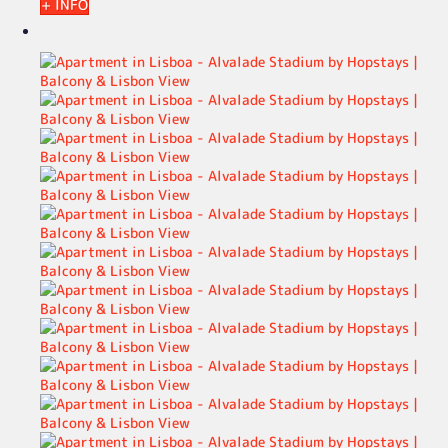
+ INFO