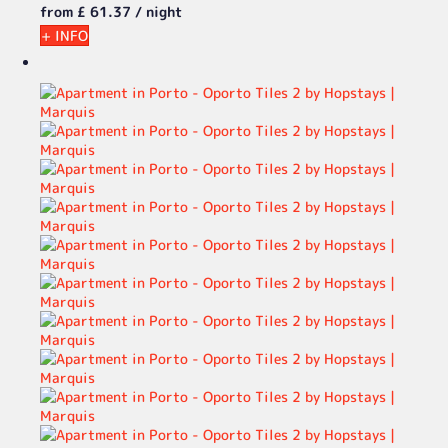
from
£ 61.
37
/ night
+ INFO