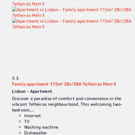
5
3
Family apartment 115m² 2Br/2BA Telheiras Metr3
Lisbon -
Apartment
Discover a paradise of comfort and convenience in the
vibrant Telheiras neighbourhood. This welcoming two-
bedroom,...
Internet
TV
Washing machine
Dishwasher