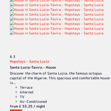
6
3
Hopstays - Santa Luzia
Santa Luzia-Tavira -
House
Discover the charm of Santa Luzia, the famous octopus
capital of the Algarve. This spacious and comfortable house
is...
Terrace
Internet
TV
Air-Conditioned
from
£ 53.
25
/ night