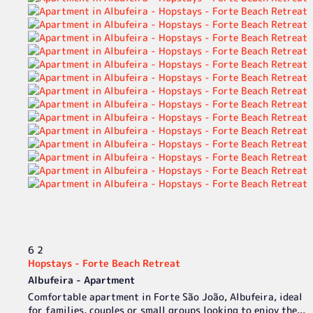
6
2
Hopstays - Forte Beach Retreat
Albufeira -
Apartment
Comfortable apartment in Forte São João, Albufeira, ideal
for families, couples or small groups looking to enjoy the...