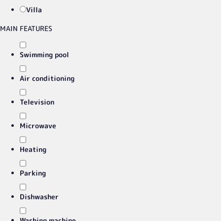
Villa
MAIN FEATURES
Swimming pool
Air conditioning
Television
Microwave
Heating
Parking
Dishwasher
Washing machine