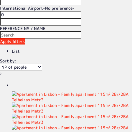
International Airport
-No preference-
REFERENCE Nº / NAME
Apply filters
List
Sort by:
›