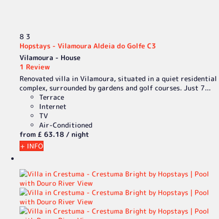
8
3
Hopstays - Vilamoura Aldeia do Golfe C3
Vilamoura -
House
1 Review
Renovated villa in Vilamoura, situated in a quiet residential
complex, surrounded by gardens and golf courses. Just 7...
Terrace
Internet
TV
Air-Conditioned
from
£ 63.
18
/ night
+ INFO