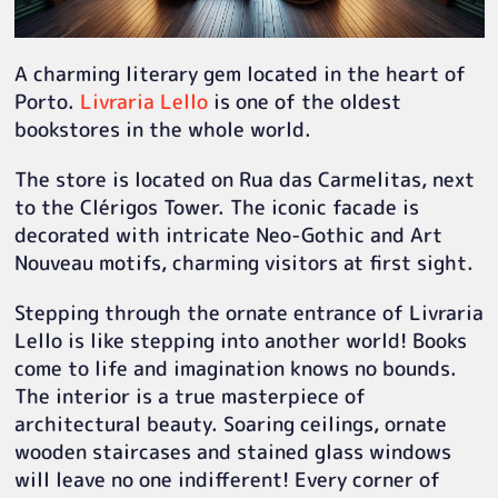
A charming literary gem located in the heart of
Porto.
Livraria Lello
is one of the oldest
bookstores in the whole world.
The store is located on Rua das Carmelitas, next
to the Clérigos Tower. The iconic facade is
decorated with intricate Neo-Gothic and Art
Nouveau motifs, charming visitors at first sight.
Stepping through the ornate entrance of Livraria
Lello is like stepping into another world! Books
come to life and imagination knows no bounds.
The interior is a true masterpiece of
architectural beauty. Soaring ceilings, ornate
wooden staircases and stained glass windows
will leave no one indifferent! Every corner of