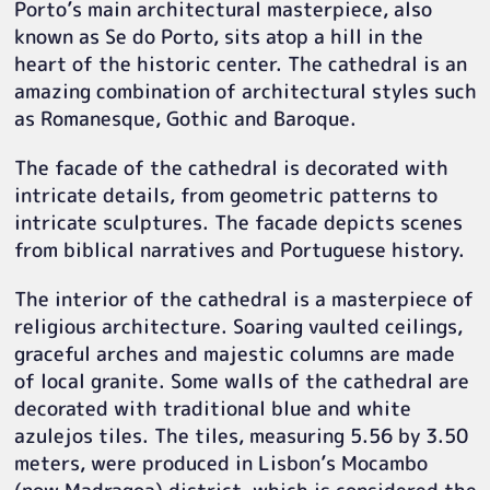
Porto’s main architectural masterpiece, also
known as Se do Porto, sits atop a hill in the
heart of the historic center. The cathedral is an
amazing combination of architectural styles such
as Romanesque, Gothic and Baroque.
The facade of the cathedral is decorated with
intricate details, from geometric patterns to
intricate sculptures. The facade depicts scenes
from biblical narratives and Portuguese history.
The interior of the cathedral is a masterpiece of
religious architecture. Soaring vaulted ceilings,
graceful arches and majestic columns are made
of local granite. Some walls of the cathedral are
decorated with traditional blue and white
azulejos tiles. The tiles, measuring 5.56 by 3.50
meters, were produced in Lisbon’s Mocambo