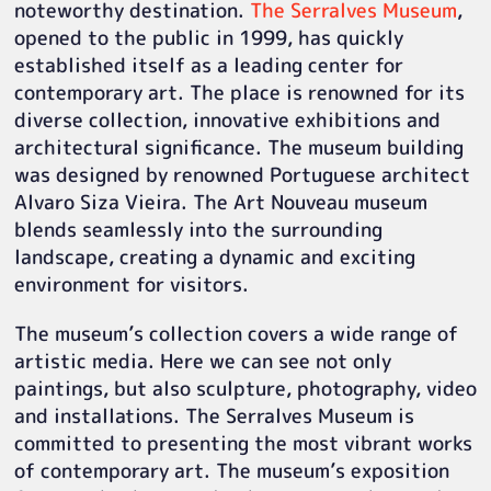
noteworthy destination.
The Serralves Museum
,
opened to the public in 1999, has quickly
established itself as a leading center for
contemporary art. The place is renowned for its
diverse collection, innovative exhibitions and
architectural significance. The museum building
was designed by renowned Portuguese architect
Alvaro Siza Vieira. The Art Nouveau museum
blends seamlessly into the surrounding
landscape, creating a dynamic and exciting
environment for visitors.
The museum’s collection covers a wide range of
artistic media. Here we can see not only
paintings, but also sculpture, photography, video
and installations. The Serralves Museum is
committed to presenting the most vibrant works
of contemporary art. The museum’s exposition