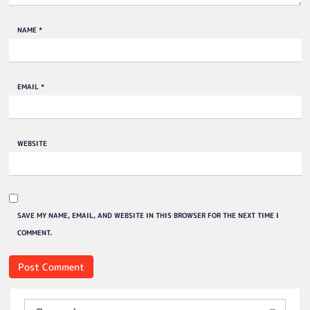
NAME
*
EMAIL
*
WEBSITE
SAVE MY NAME, EMAIL, AND WEBSITE IN THIS BROWSER FOR THE NEXT TIME I
COMMENT.