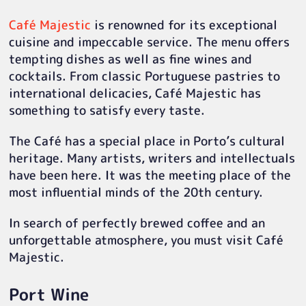
Café Majestic
is renowned for its exceptional
cuisine and impeccable service. The menu offers
tempting dishes as well as fine wines and
cocktails. From classic Portuguese pastries to
international delicacies, Café Majestic has
something to satisfy every taste.
The Café has a special place in Porto’s cultural
heritage. Many artists, writers and intellectuals
have been here. It was the meeting place of the
most influential minds of the 20th century.
In search of perfectly brewed coffee and an
unforgettable atmosphere, you must visit Café
Majestic.
Port Wine