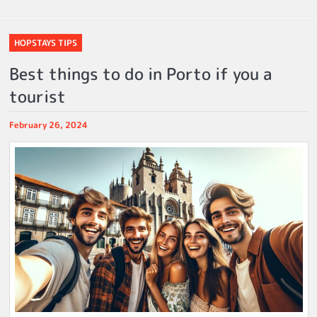
HOPSTAYS TIPS
Best things to do in Porto if you a
tourist
February 26, 2024