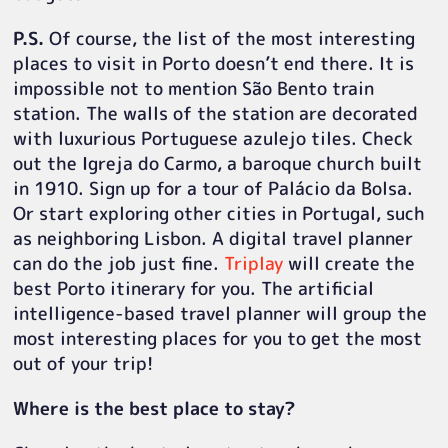
P.S.
Of course, the list of the most interesting
places to visit in Porto doesn’t end there. It is
impossible not to mention São Bento train
station. The walls of the station are decorated
with luxurious Portuguese azulejo tiles. Check
out the Igreja do Carmo, a baroque church built
in 1910. Sign up for a tour of Palácio da Bolsa.
Or start exploring other cities in Portugal, such
as neighboring Lisbon. A digital travel planner
can do the job just fine.
Triplay
will create the
best Porto itinerary for you. The artificial
intelligence-based travel planner will group the
most interesting places for you to get the most
out of your trip!
Where is the best place to stay?