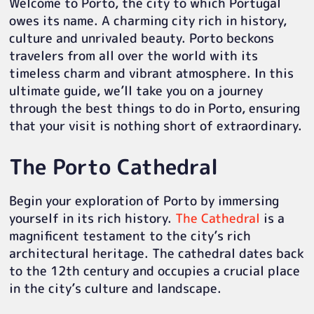
Welcome to Porto, the city to which Portugal
owes its name. A charming city rich in history,
culture and unrivaled beauty. Porto beckons
travelers from all over the world with its
timeless charm and vibrant atmosphere. In this
ultimate guide, we’ll take you on a journey
through the best things to do in Porto, ensuring
that your visit is nothing short of extraordinary.
The Porto Cathedral
Begin your exploration of Porto by immersing
yourself in its rich history.
The Cathedral
is a
magnificent testament to the city’s rich
architectural heritage. The cathedral dates back
to the 12th century and occupies a crucial place
in the city’s culture and landscape.