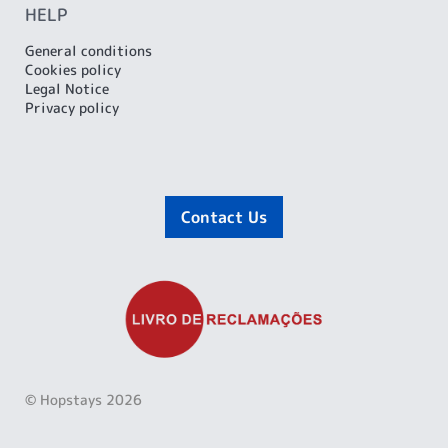
HELP
General conditions
Cookies policy
Legal Notice
Privacy policy
Contact Us
© Hopstays 2026