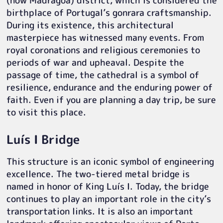
(now Madragoa) district, which is considered the
birthplace of Portugal’s gonrara craftsmanship.
During its existence, this architectural
masterpiece has witnessed many events. From
royal coronations and religious ceremonies to
periods of war and upheaval. Despite the
passage of time, the cathedral is a symbol of
resilience, endurance and the enduring power of
faith. Even if you are planning a day trip, be sure
to visit this place.
Luís I Bridge
This structure is an iconic symbol of engineering
excellence. The two-tiered metal bridge is
named in honor of King Luís I. Today, the bridge
continues to play an important role in the city’s
transportation links. It is also an important