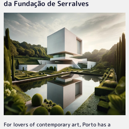
da Fundação de Serralves
For lovers of contemporary art, Porto has a