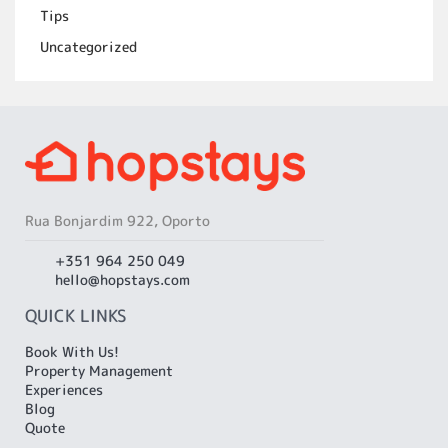
Tips
Uncategorized
Rua Bonjardim 922, Oporto
+351 964 250 049
hello@hopstays.com
QUICK LINKS
Book With Us!
Property Management
Experiences
Blog
Quote