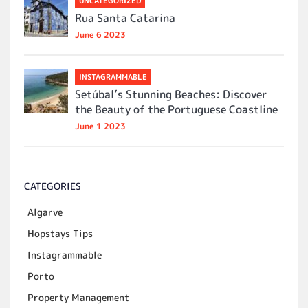
UNCATEGORIZED
Rua Santa Catarina
June 6 2023
INSTAGRAMMABLE
Setúbal’s Stunning Beaches: Discover
the Beauty of the Portuguese Coastline
June 1 2023
CATEGORIES
Algarve
Hopstays Tips
Instagrammable
Porto
Property Management