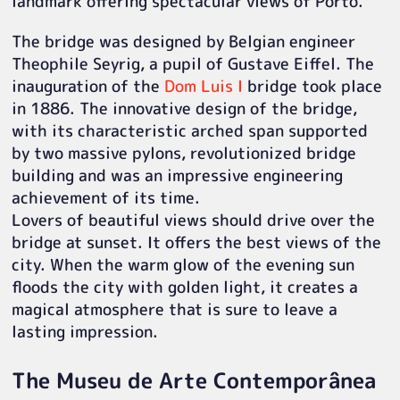
landmark offering spectacular views of Porto.
The bridge was designed by Belgian engineer
Theophile Seyrig, a pupil of Gustave Eiffel. The
inauguration of the
Dom Luis I
bridge took place
in 1886. The innovative design of the bridge,
with its characteristic arched span supported
by two massive pylons, revolutionized bridge
building and was an impressive engineering
achievement of its time.
Lovers of beautiful views should drive over the
bridge at sunset. It offers the best views of the
city. When the warm glow of the evening sun
floods the city with golden light, it creates a
magical atmosphere that is sure to leave a
lasting impression.
The Museu de Arte Contemporânea