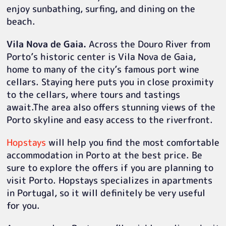
enjoy sunbathing, surfing, and dining on the
beach.
Vila Nova de Gaia.
Across the Douro River from
Porto’s historic center is Vila Nova de Gaia,
home to many of the city’s famous port wine
cellars. Staying here puts you in close proximity
to the cellars, where tours and tastings
await.The area also offers stunning views of the
Porto skyline and easy access to the riverfront.
Hopstays
will help you find the most comfortable
accommodation in Porto at the best price. Be
sure to explore the offers if you are planning to
visit Porto. Hopstays specializes in apartments
in Portugal, so it will definitely be very useful
for you.