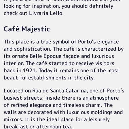
looking for inspiration, you should definitely
check out Livraria Lello.
Café Majestic
This place is a true symbol of Porto’s elegance
and sophistication. The café is characterized by
its ornate Belle Époque façade and luxurious
interior. The café started to receive visitors
back in 1921. Today it remains one of the most
beautiful establishments in the city.
Located on Rua de Santa Catarina, one of Porto’s
busiest streets. Inside there is an atmosphere
of refined elegance and timeless charm. The
walls are decorated with luxurious moldings and
mirrors. It is the ideal place for a leisurely
breakfast or afternoon tea.