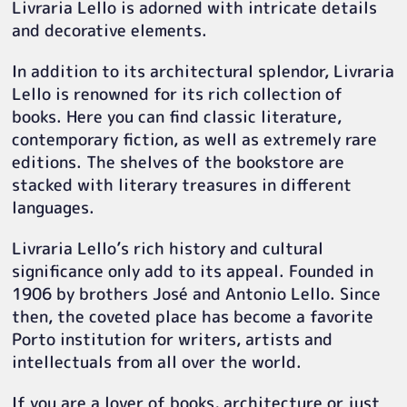
Livraria Lello is adorned with intricate details
and decorative elements.
In addition to its architectural splendor, Livraria
Lello is renowned for its rich collection of
books. Here you can find classic literature,
contemporary fiction, as well as extremely rare
editions. The shelves of the bookstore are
stacked with literary treasures in different
languages.
Livraria Lello’s rich history and cultural
significance only add to its appeal. Founded in
1906 by brothers José and Antonio Lello. Since
then, the coveted place has become a favorite
Porto institution for writers, artists and
intellectuals from all over the world.
If you are a lover of books, architecture or just