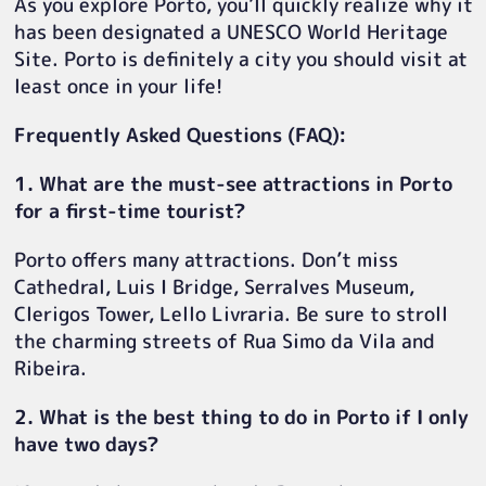
As you explore Porto, you’ll quickly realize why it
has been designated a UNESCO World Heritage
Site. Porto is definitely a city you should visit at
least once in your life!
Frequently Asked Questions (FAQ):
1. What are the must-see attractions in Porto
for a first-time tourist?
Porto offers many attractions. Don’t miss
Cathedral, Luis I Bridge, Serralves Museum,
Clerigos Tower, Lello Livraria. Be sure to stroll
the charming streets of Rua Simo da Vila and
Ribeira.
2. What is the best thing to do in Porto if I only
have two days?