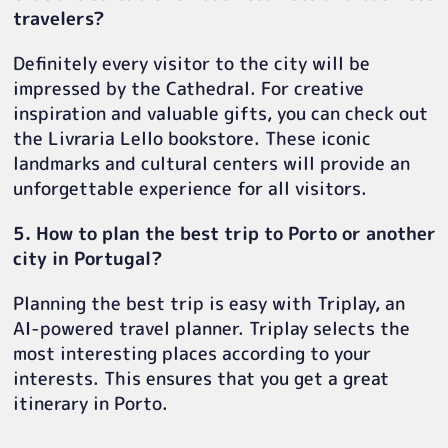
travelers?
Definitely every visitor to the city will be
impressed by the Cathedral. For creative
inspiration and valuable gifts, you can check out
the Livraria Lello bookstore. These iconic
landmarks and cultural centers will provide an
unforgettable experience for all visitors.
5. How to plan the best trip to Porto or another
city in Portugal?
Planning the best trip is easy with Triplay, an
AI-powered travel planner. Triplay selects the
most interesting places according to your
interests. This ensures that you get a great
itinerary in Porto.