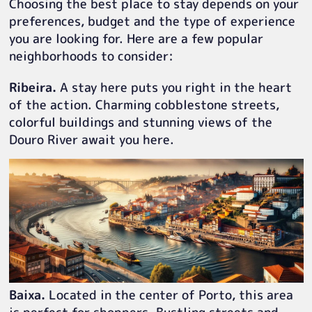
Choosing the best place to stay depends on your
preferences, budget and the type of experience
you are looking for. Here are a few popular
neighborhoods to consider:
Ribeira.
A stay here puts you right in the heart
of the action. Charming cobblestone streets,
colorful buildings and stunning views of the
Douro River await you here.
Baixa.
Located in the center of Porto, this area