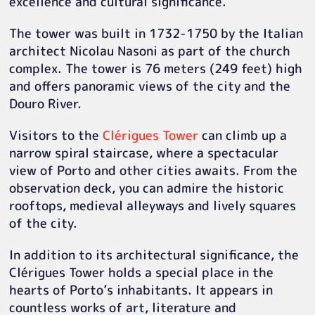
excellence and cultural significance.
The tower was built in 1732-1750 by the Italian
architect Nicolau Nasoni as part of the church
complex. The tower is 76 meters (249 feet) high
and offers panoramic views of the city and the
Douro River.
Visitors to the
Clérigues Tower
can climb up a
narrow spiral staircase, where a spectacular
view of Porto and other cities awaits. From the
observation deck, you can admire the historic
rooftops, medieval alleyways and lively squares
of the city.
In addition to its architectural significance, the
Clérigues Tower holds a special place in the
hearts of Porto’s inhabitants. It appears in
countless works of art, literature and