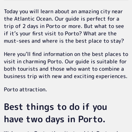
Today you will learn about an amazing city near
the Atlantic Ocean. Our guide is perfect for a
trip of 2 days in Porto or more. But what to see
if it’s your first visit to Porto? What are the
must-sees and where is the best place to stay?
Here you’ll find information on the best places to
visit in charming Porto. Our guide is suitable for
both tourists and those who want to combine a
business trip with new and exciting experiences.
Porto attraction.
Best things to do if you
have two days in Porto.