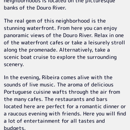
neighborhoods is located on the picturesque
banks of the Douro River.
The real gem of this neighborhood is the
stunning waterfront. From here you can enjoy
panoramic views of the Douro River. Relax in one
of the waterfront cafes or take a leisurely stroll
along the promenade. Alternatively, take a
scenic boat cruise to explore the surrounding
scenery.
In the evening, Ribeira comes alive with the
sounds of live music. The aroma of delicious
Portuguese cuisine wafts through the air from
the many cafes. The restaurants and bars
located here are perfect for a romantic dinner or
a raucous evening with friends. Here you will find
a lot of entertainment for all tastes and
budgets.