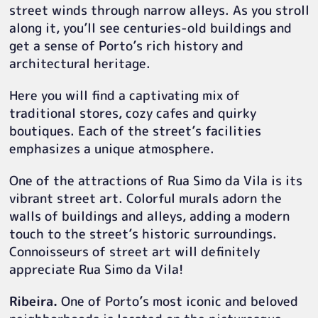
street winds through narrow alleys. As you stroll
along it, you’ll see centuries-old buildings and
get a sense of Porto’s rich history and
architectural heritage.
Here you will find a captivating mix of
traditional stores, cozy cafes and quirky
boutiques. Each of the street’s facilities
emphasizes a unique atmosphere.
One of the attractions of Rua Simo da Vila is its
vibrant street art. Colorful murals adorn the
walls of buildings and alleys, adding a modern
touch to the street’s historic surroundings.
Connoisseurs of street art will definitely
appreciate Rua Simo da Vila!
Ribeira.
One of Porto’s most iconic and beloved