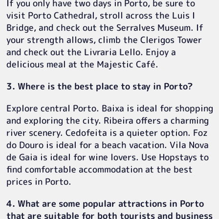
If you only have two days in Porto, be sure to
visit Porto Cathedral, stroll across the Luis I
Bridge, and check out the Serralves Museum. If
your strength allows, climb the Clerigos Tower
and check out the Livraria Lello. Enjoy a
delicious meal at the Majestic Café.
3. Where is the best place to stay in Porto?
Explore central Porto. Baixa is ideal for shopping
and exploring the city. Ribeira offers a charming
river scenery. Cedofeita is a quieter option. Foz
do Douro is ideal for a beach vacation. Vila Nova
de Gaia is ideal for wine lovers. Use Hopstays to
find comfortable accommodation at the best
prices in Porto.
4. What are some popular attractions in Porto
that are suitable for both tourists and business