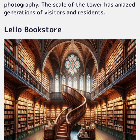
photography. The scale of the tower has amazed
generations of visitors and residents.
Lello Bookstore