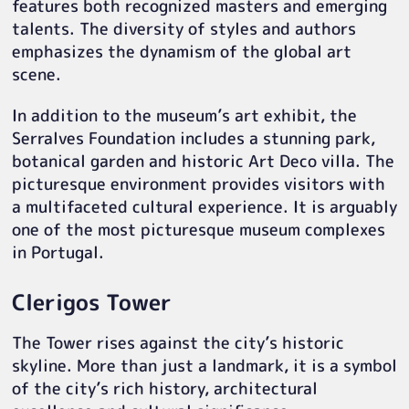
features both recognized masters and emerging
talents. The diversity of styles and authors
emphasizes the dynamism of the global art
scene.
In addition to the museum’s art exhibit, the
Serralves Foundation includes a stunning park,
botanical garden and historic Art Deco villa. The
picturesque environment provides visitors with
a multifaceted cultural experience. It is arguably
one of the most picturesque museum complexes
in Portugal.
Clerigos Tower
The Tower rises against the city’s historic
skyline. More than just a landmark, it is a symbol
of the city’s rich history, architectural