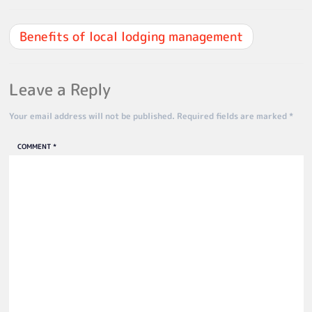
Benefits of local lodging management
Leave a Reply
Your email address will not be published.
Required fields are marked
*
COMMENT
*