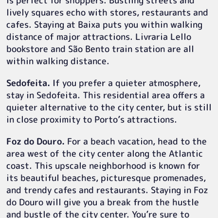
is perfect for shoppers. Bustling streets and
lively squares echo with stores, restaurants and
cafes. Staying at Baixa puts you within walking
distance of major attractions. Livraria Lello
bookstore and São Bento train station are all
within walking distance.
Sedofeita.
If you prefer a quieter atmosphere,
stay in Sedofeita. This residential area offers a
quieter alternative to the city center, but is still
in close proximity to Porto’s attractions.
Foz do Douro.
For a beach vacation, head to the
area west of the city center along the Atlantic
coast. This upscale neighborhood is known for
its beautiful beaches, picturesque promenades,
and trendy cafes and restaurants. Staying in Foz
do Douro will give you a break from the hustle
and bustle of the city center. You’re sure to