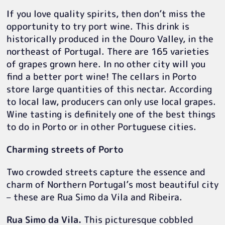
If you love quality spirits, then don’t miss the
opportunity to try port wine. This drink is
historically produced in the Douro Valley, in the
northeast of Portugal. There are 165 varieties
of grapes grown here. In no other city will you
find a better port wine! The cellars in Porto
store large quantities of this nectar. According
to local law, producers can only use local grapes.
Wine tasting is definitely one of the best things
to do in Porto or in other Portuguese cities.
Charming streets of Porto
Two crowded streets capture the essence and
charm of Northern Portugal’s most beautiful city
– these are Rua Simo da Vila and Ribeira.
Rua Simo da Vila.
This picturesque cobbled