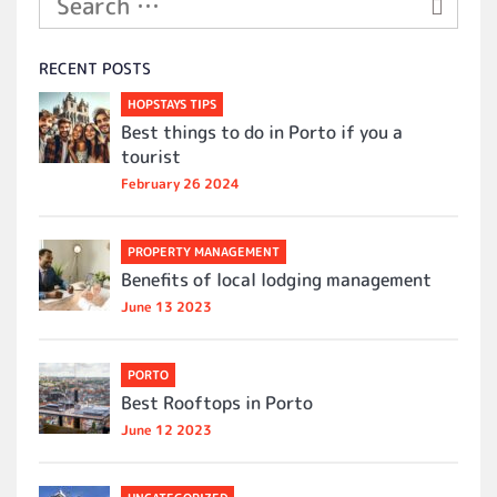
RECENT POSTS
HOPSTAYS TIPS
Best things to do in Porto if you a
tourist
February 26 2024
PROPERTY MANAGEMENT
Benefits of local lodging management
June 13 2023
PORTO
Best Rooftops in Porto
June 12 2023