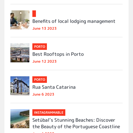
Benefits of local lodging management
June 13 2023
PORTO
Best Rooftops in Porto
June 12 2023
PORTO
Rua Santa Catarina
June 6 2023
INSTAGRAMMABLE
Setúbal’s Stunning Beaches: Discover
the Beauty of the Portuguese Coastline