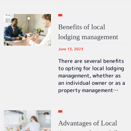
Benefits of local
lodging management
June 13, 2023
There are several benefits
to opting for local lodging
management, whether as
an individual owner or as a
property management…
Advantages of Local