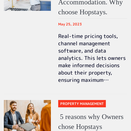
Accommodation. Why
choose Hopstays.
May 25, 2023
Real-time pricing tools,
channel management
software, and data
analytics. This lets owners
make informed decisions
about their property,
ensuring maximum…
PROPERTY MANAGEMENT
5 reasons why Owners
chose Hopstays