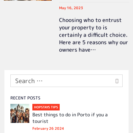
May 16, 2023
Choosing who to entrust
your property to is
certainly a difficult choice.
Here are 5 reasons why our
owners have…
RECENT POSTS
HOPSTAYS TIPS
Best things to do in Porto if you a
tourist
February 26 2024