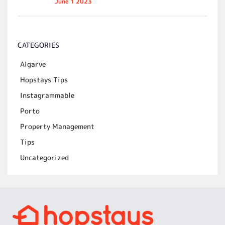
June 1 2023
CATEGORIES
Algarve
Hopstays Tips
Instagrammable
Porto
Property Management
Tips
Uncategorized