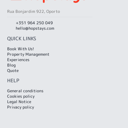
Rua Bonjardim 922, Oporto
+351 964 250 049
hello@hopstays.com
QUICK LINKS
Book With Us!
Property Management
Experiences
Blog
Quote
HELP
General conditions
Cookies policy
Legal Notice
Privacy policy