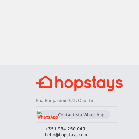
Rua Bonjardim 922, Oporto
Contact via WhatsApp
chat
+351 964 250 049
+351 964 250 049
hello@hopstays.com