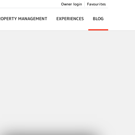
Owner login
Favourites
ROPERTY MANAGEMENT
EXPERIENCES
BLOG