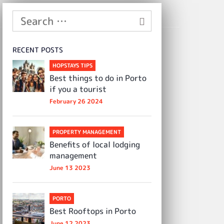
RECENT POSTS
HOPSTAYS TIPS
Best things to do in Porto
if you a tourist
February 26 2024
PROPERTY MANAGEMENT
Benefits of local lodging
management
June 13 2023
PORTO
Best Rooftops in Porto
June 12 2023