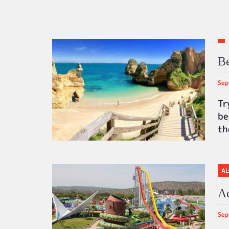
Be
Sep
Tr
be
t
AL
Ac
Sep