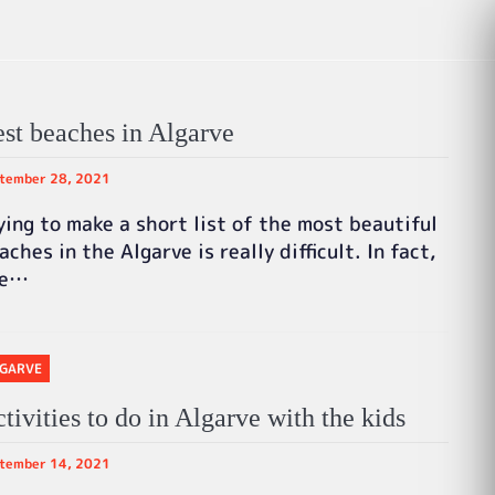
st beaches in Algarve
tember 28, 2021
ying to make a short list of the most beautiful
aches in the Algarve is really difficult. In fact,
he…
GARVE
tivities to do in Algarve with the kids
tember 14, 2021