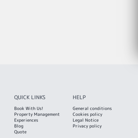
QUICK LINKS
HELP
Book With Us!
General conditions
Property Management
Cookies policy
Experiences
Legal Notice
Blog
Privacy policy
Quote