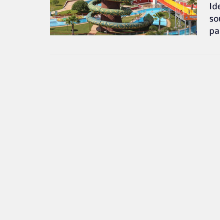
Id
so
pa