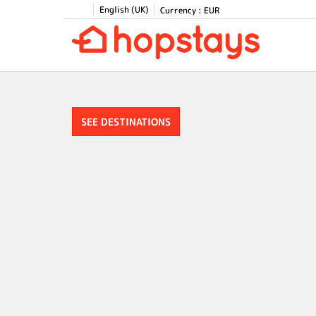
English (UK)
Currency :
EUR
SEE DESTINATIONS