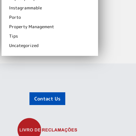
Instagrammable
Porto
Property Management
Tips
Uncategorized
Contact Us