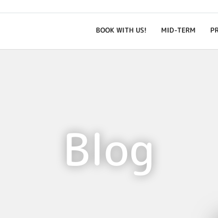
BOOK WITH US!
MID-TERM
P
Blog