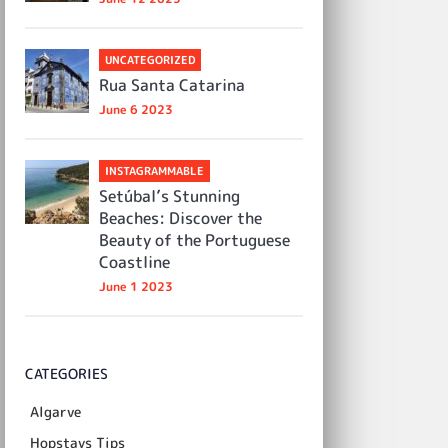
UNCATEGORIZED
Rua Santa Catarina
June 6 2023
INSTAGRAMMABLE
Setúbal’s Stunning
Beaches: Discover the
Beauty of the Portuguese
Coastline
June 1 2023
CATEGORIES
Algarve
Hopstays Tips