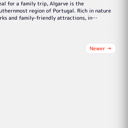
eal for a family trip, Algarve is the
uthernmost region of Portugal. Rich in nature
rks and family-friendly attractions, in…
Newer
→